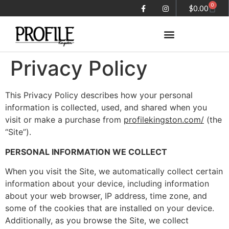
0
$
0.00
Privacy Policy
Summer in the City magazine
This Privacy Policy describes how your personal
information is collected, used, and shared when you
visit or make a purchase from
profilekingston.com/
(the
“Site”).
PERSONAL INFORMATION WE COLLECT
When you visit the Site, we automatically collect certain
information about your device, including information
about your web browser, IP address, time zone, and
some of the cookies that are installed on your device.
Additionally, as you browse the Site, we collect