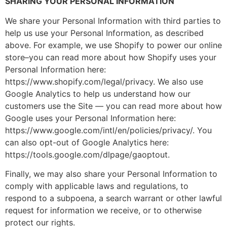
SHARING YOUR PERSONAL INFORMATION
We share your Personal Information with third parties to
help us use your Personal Information, as described
above. For example, we use Shopify to power our online
store–you can read more about how Shopify uses your
Personal Information here:
https://www.shopify.com/legal/privacy. We also use
Google Analytics to help us understand how our
customers use the Site — you can read more about how
Google uses your Personal Information here:
https://www.google.com/intl/en/policies/privacy/. You
can also opt-out of Google Analytics here:
https://tools.google.com/dlpage/gaoptout.
Finally, we may also share your Personal Information to
comply with applicable laws and regulations, to
respond to a subpoena, a search warrant or other lawful
request for information we receive, or to otherwise
protect our rights.