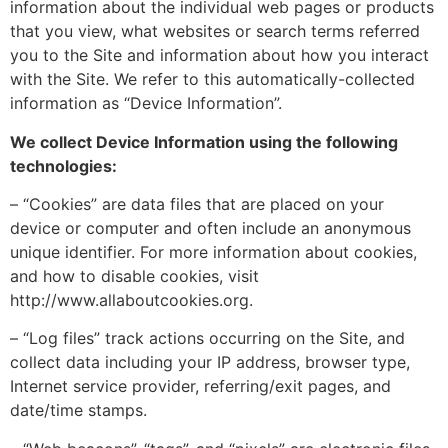
information about the individual web pages or products
that you view, what websites or search terms referred
you to the Site and information about how you interact
with the Site. We refer to this automatically-collected
information as “Device Information”.
We collect Device Information using the following
technologies:
– “Cookies” are data files that are placed on your
device or computer and often include an anonymous
unique identifier. For more information about cookies,
and how to disable cookies, visit
http://www.allaboutcookies.org.
– “Log files” track actions occurring on the Site, and
collect data including your IP address, browser type,
Internet service provider, referring/exit pages, and
date/time stamps.