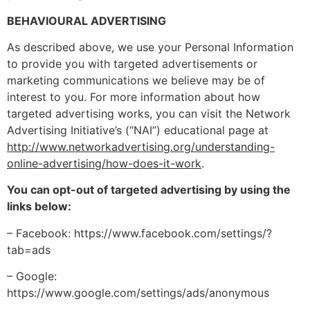
BEHAVIOURAL ADVERTISING
As described above, we use your Personal Information
to provide you with targeted advertisements or
marketing communications we believe may be of
interest to you. For more information about how
targeted advertising works, you can visit the Network
Advertising Initiative’s (“NAI”) educational page at
http://www.networkadvertising.org/understanding-
online-advertising/how-does-it-work
.
You can opt-out of targeted advertising by using the
links below:
– Facebook: https://www.facebook.com/settings/?
tab=ads
– Google:
https://www.google.com/settings/ads/anonymous