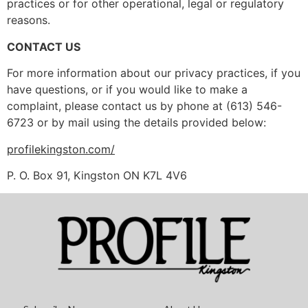
practices or for other operational, legal or regulatory
reasons.
CONTACT US
For more information about our privacy practices, if you
have questions, or if you would like to make a
complaint, please contact us by phone at (613) 546-
6723 or by mail using the details provided below:
profilekingston.com/
P. O. Box 91, Kingston ON K7L 4V6