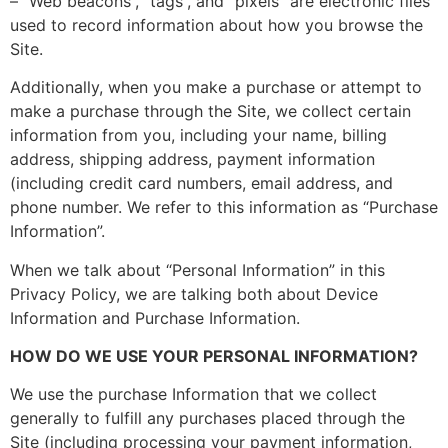
– “Web beacons”, “tags”, and “pixels” are electronic files
used to record information about how you browse the
Site.
Additionally, when you make a purchase or attempt to
make a purchase through the Site, we collect certain
information from you, including your name, billing
address, shipping address, payment information
(including credit card numbers, email address, and
phone number. We refer to this information as “Purchase
Information”.
When we talk about “Personal Information” in this
Privacy Policy, we are talking both about Device
Information and Purchase Information.
HOW DO WE USE YOUR PERSONAL INFORMATION?
We use the purchase Information that we collect
generally to fulfill any purchases placed through the
Site (including processing your payment information,