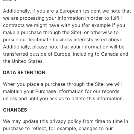
Additionally, if you are a European resident we note that
we are processing your information in order to fulfill
contracts we might have with you (for example if you
make a purchase through the Site), or otherwise to
pursue our legitimate business interests listed above.
Additionally, please note that your information will be
transferred outside of Europe, including to Canada and
the United States.
DATA RETENTION
When you place a purchase through the Site, we will
maintain your Purchase Information for our records
unless and until you ask us to delete this information.
CHANGES
We may update this privacy policy from time to time in
purchase to reflect, for example, changes to our