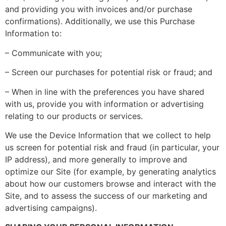
and providing you with invoices and/or purchase
confirmations). Additionally, we use this Purchase
Information to:
– Communicate with you;
– Screen our purchases for potential risk or fraud; and
– When in line with the preferences you have shared
with us, provide you with information or advertising
relating to our products or services.
We use the Device Information that we collect to help
us screen for potential risk and fraud (in particular, your
IP address), and more generally to improve and
optimize our Site (for example, by generating analytics
about how our customers browse and interact with the
Site, and to assess the success of our marketing and
advertising campaigns).