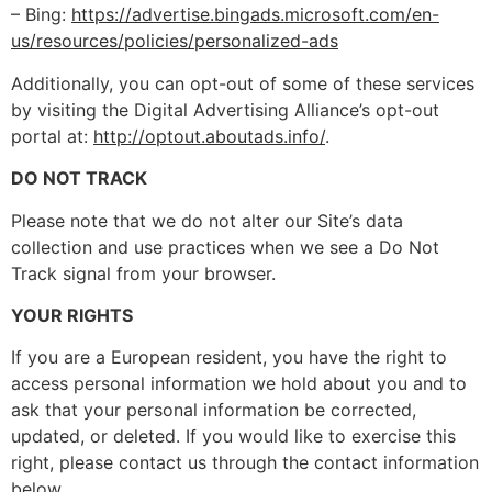
– Bing:
https://advertise.bingads.microsoft.com/en-
us/resources/policies/personalized-ads
Additionally, you can opt-out of some of these services
by visiting the Digital Advertising Alliance’s opt-out
portal at:
http://optout.aboutads.info/
.
DO NOT TRACK
Please note that we do not alter our Site’s data
collection and use practices when we see a Do Not
Track signal from your browser.
YOUR RIGHTS
If you are a European resident, you have the right to
access personal information we hold about you and to
ask that your personal information be corrected,
updated, or deleted. If you would like to exercise this
right, please contact us through the contact information
below.