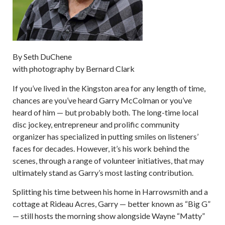
By Seth DuChene
with photography by Bernard Clark
If you’ve lived in the Kingston area for any length of time,
chances are you’ve heard Garry McColman or you’ve
heard of him — but probably both. The long-time local
disc jockey, entrepreneur and prolific community
organizer has specialized in putting smiles on listeners’
faces for decades. However, it’s his work behind the
scenes, through a range of volunteer initiatives, that may
ultimately stand as Garry’s most lasting contribution.
Splitting his time between his home in Harrowsmith and a
cottage at Rideau Acres, Garry — better known as “Big G”
— still hosts the morning show alongside Wayne “Matty”