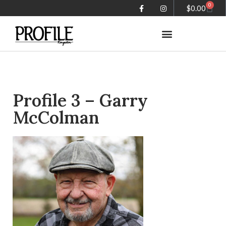
0
$
0.00
Summer in the City magazine
Profile 3 – Garry
McColman