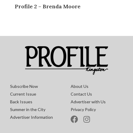
Profile 2 – Brenda Moore
Subscribe Now
About Us
Current Issue
Contact Us
Back Issues
Advertiser with Us
Summer in the City
Privacy Policy
Advertiser Information