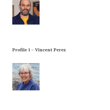
Profile 1 – Vincent Perez