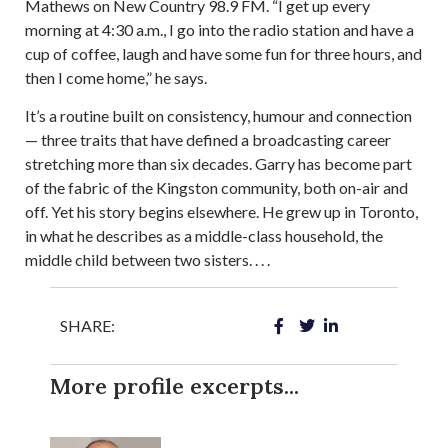
Mathews on New Country 98.9 FM. “I get up every
morning at 4:30 a.m., I go into the radio station and have a
cup of coffee, laugh and have some fun for three hours, and
then I come home,” he says.
It’s a routine built on consistency, humour and connection
— three traits that have defined a broadcasting career
stretching more than six decades. Garry has become part
of the fabric of the Kingston community, both on-air and
off. Yet his story begins elsewhere. He grew up in Toronto,
in what he describes as a middle-class household, the
middle child between two sisters. . . .
SHARE:
More profile excerpts...