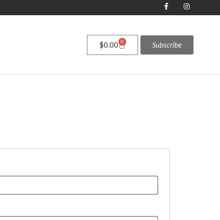
0
$
0.00
Subscribe