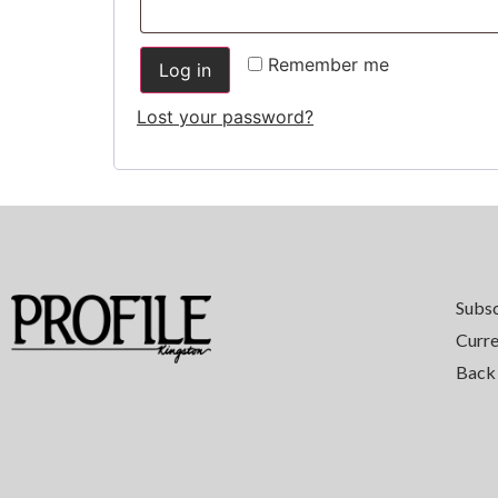
Remember me
Log in
Lost your password?
Subs
Curre
Back 