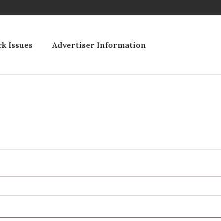
k Issues
Advertiser Information