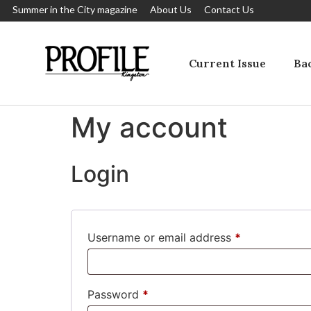
Summer in the City magazine
About Us
Contact Us
Current Issue
Bac
My account
Login
Username or email address
*
Password
*