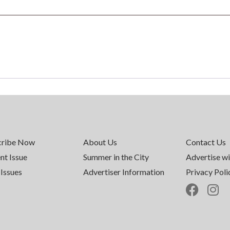
cribe Now
About Us
Contact Us
nt Issue
Summer in the City
Advertise wi
Issues
Advertiser Information
Privacy Poli