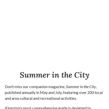
Summer in the City
Don’t miss our companion magazine,
Summer in the City
,
published annually in May and July, featuring over 200 local
and area cultural and recreational activities.
Kingston’s most comprehensive guide is designed to