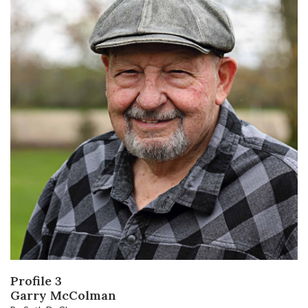
Profile 3
Garry McColman