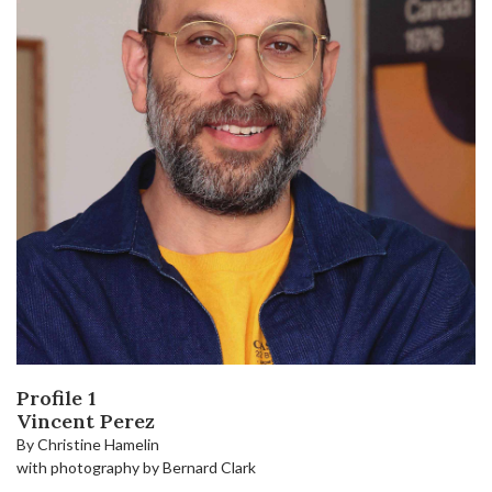
Profile 1
Vincent Perez
By Christine Hamelin
with photography by Bernard Clark