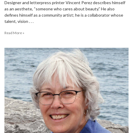
Designer and letterpress printer Vincent Perez describes himself
as an aesthete, “someone who cares about beauty.” He also
defines himself as a community artist; he is a collaborator whose
talent, vision . . .
Read More »