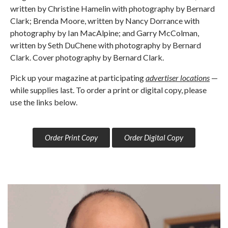
written by Christine Hamelin with photography by Bernard
Clark; Brenda Moore, written by Nancy Dorrance with
photography by Ian MacAlpine; and Garry McColman,
written by Seth DuChene with photography by Bernard
Clark. Cover photography by Bernard Clark.
Pick up your magazine at participating
advertiser locations
—
while supplies last. To order a print or digital copy, please
use the links below.
Order Print Copy
Order Digital Copy