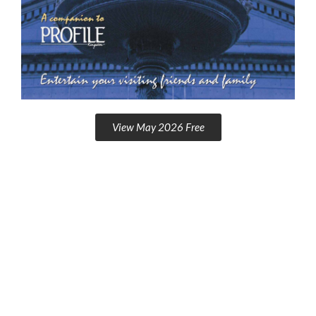
View May 2026 Free