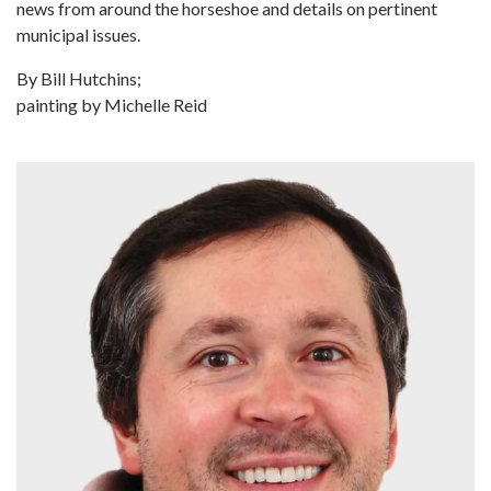
news from around the horseshoe and details on pertinent
municipal issues.
By Bill Hutchins;
painting by Michelle Reid