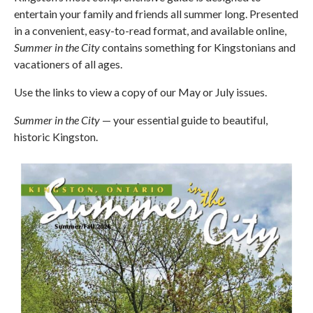
entertain your family and friends all summer long. Presented
in a convenient, easy-to-read format, and available online,
Summer in the City
contains something for Kingstonians and
vacationers of all ages.
Use the links to view a copy of our May or July issues.
Summer in the City
— your essential guide to beautiful,
historic Kingston.