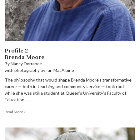
Profile 2
Brenda Moore
By Nancy Dorrance
with photography by Ian MacAlpine
The philosophy that would shape Brenda Moore’s transformative
career — both in teaching and community service — took root
while she was still a student at Queen’s University’s Faculty of
Education. . . .
Read More »