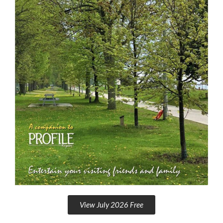
View July 2026 Free