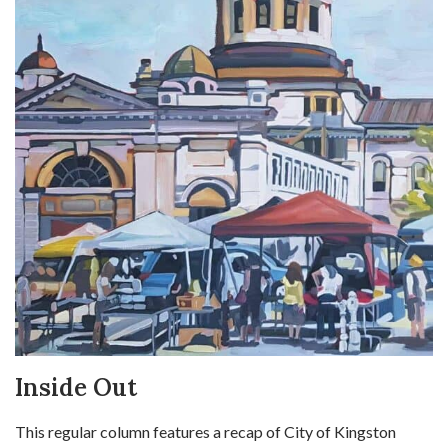
Inside Out
This regular column features a recap of City of Kingston