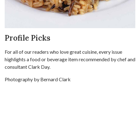
Profile Picks
For all of our readers who love great cuisine, every issue
highlights a food or beverage item recommended by chef and
consultant Clark Day.
Photography by Bernard Clark