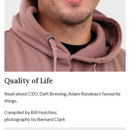
Quality of Life
Read about CEO, Daft Brewing, Adam Rondeau’s favourite
things.
Compiled by Bill Hutchins;
photography by Bernard Clark