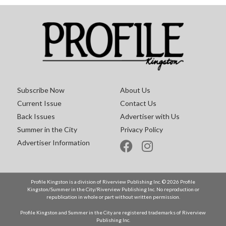
Subscribe Now
About Us
Current Issue
Contact Us
Back Issues
Advertiser with Us
Summer in the City
Privacy Policy
Advertiser Information
Profile Kingston is a division of Riverview Publishing Inc. © 2026 Profile
Kingston/Summer in the City/Riverview Publishing Inc. No reproduction or
republication in whole or part without written permission.
Profile Kingston and Summer in the City are registered trademarks of Riverview
Publishing Inc.