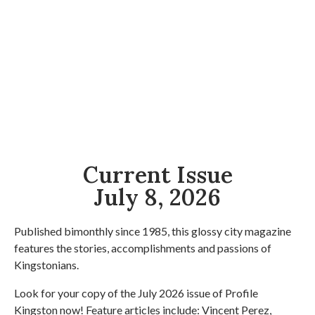
Current Issue
July 8, 2026
Published bimonthly since 1985, this glossy city magazine
features the stories, accomplishments and passions of
Kingstonians.
Look for your copy of the July 2026 issue of Profile
Kingston now! Feature articles include: Vincent Perez,