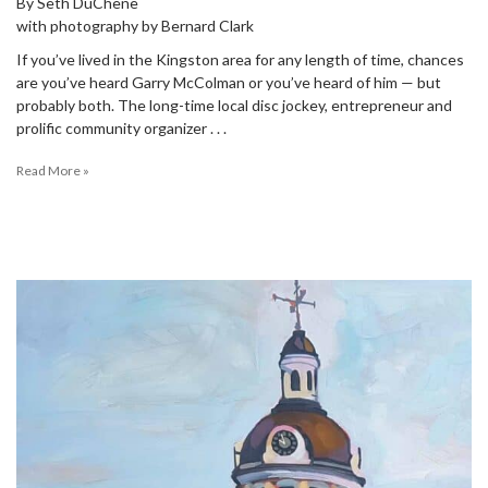
By Seth DuChene
with photography by Bernard Clark
If you’ve lived in the Kingston area for any length of time, chances
are you’ve heard Garry McColman or you’ve heard of him — but
probably both. The long-time local disc jockey, entrepreneur and
prolific community organizer . . .
Read More »