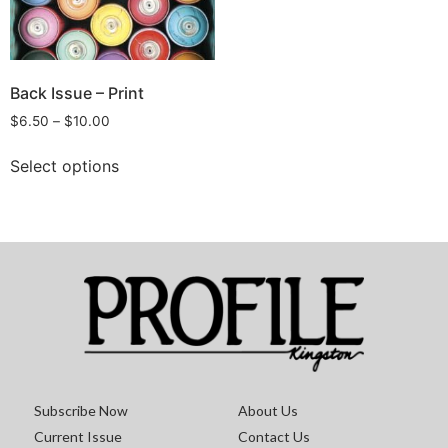
Back Issue – Print
$
6.50
–
$
10.00
Select options
Subscribe Now
About Us
Current Issue
Contact Us