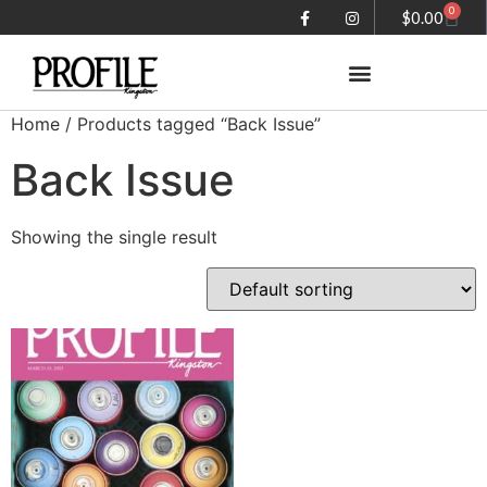
0
$
0.00
Home
/ Products tagged “Back Issue”
Summer in the City magazine
Back Issue
Showing the single result